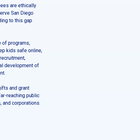
ees are ethically
 serve San Diego
ing to this gap
e of programs,
p kids safe online,
recruitment,
nal development of
nt.
ifts and grant
far-reaching public
, and corporations.