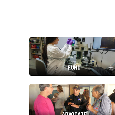
FUND
ADVOCATE