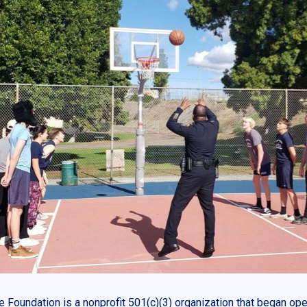
 Foundation is a nonprofit 501(c)(3) organization that began ope