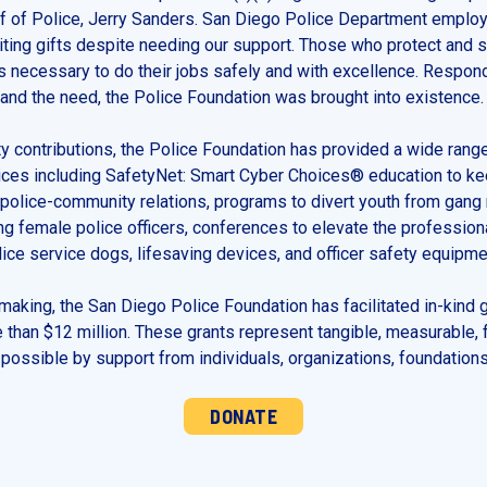
ef of Police, Jerry Sanders. San Diego Police Department employ
citing gifts despite needing our support. Those who protect and
s necessary to do their jobs safely and with excellence. Respond
nd the need, the Police Foundation was brought into existence.
 contributions, the Police Foundation has provided a wide rang
ces including SafetyNet: Smart Cyber Choices® education to kee
police-community relations, programs to divert youth from gang 
ing female police officers, conferences to elevate the professio
ce service dogs, lifesaving devices, and officer safety equipme
-making, the San Diego Police Foundation has facilitated in-kind g
 than $12 million. These grants represent tangible, measurable, 
ossible by support from individuals, organizations, foundations
DONATE