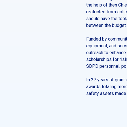
the help of then Chi
restricted from soli
should have the tool
between the budget a
Funded by community
equipment, and servi
outreach to enhance 
scholarships for ris
SDPD personnel, poli
In 27 years of grant
awards totaling more
safety assets made p