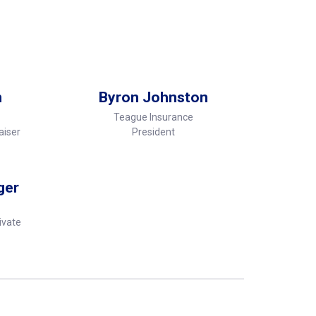
n
Byron Johnston
Teague Insurance
aiser
President
ger
ivate