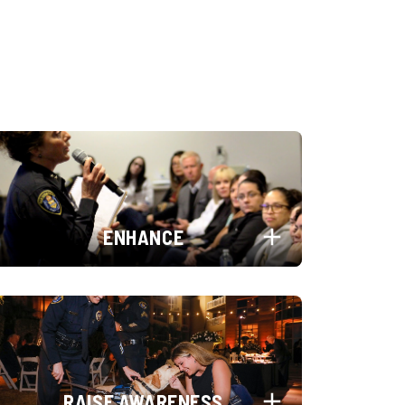
ENHANCE
RAISE AWARENESS