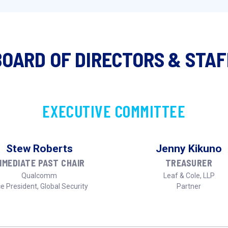
BOARD OF DIRECTORS & STAF
EXECUTIVE COMMITTEE
Stew Roberts
Jenny Kikuno
MMEDIATE PAST CHAIR
TREASURER
Qualcomm
Leaf & Cole, LLP
e President, Global Security
Partner