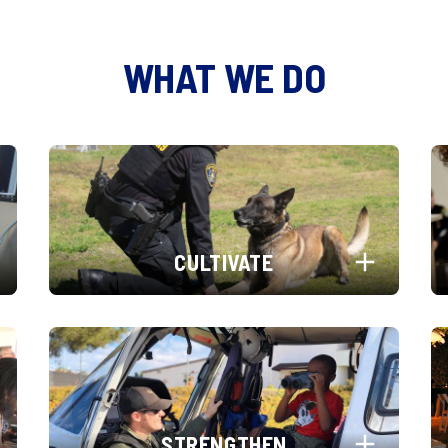
WHAT WE DO
CULTIVATE
STRENGTHEN