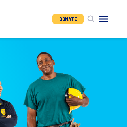
DONATE