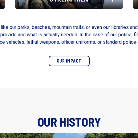
like our parks, beaches, mountain trails, or even our libraries and
rovide and what is actually needed. In the case of our police, fil
ice vehicles, lethal weapons, officer uniforms, or standard police
OUR IMPACT
OUR HISTORY