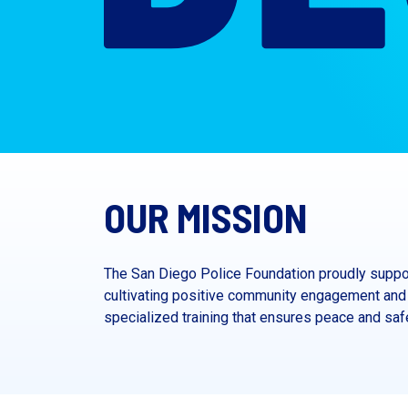
OUR MISSION
The San Diego Police Foundation proudly suppor
cultivating positive community engagement and 
specialized training that ensures peace and safet