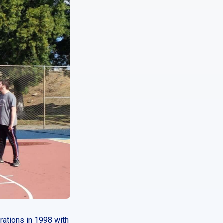
rations in 1998 with