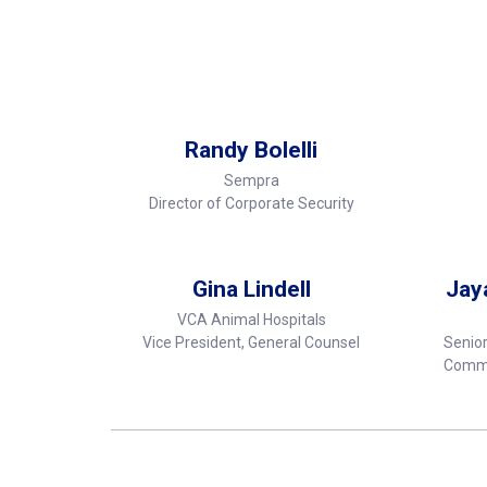
Randy Bolelli
Sempra
Director of Corporate Security
Gina Lindell
Jay
VCA Animal Hospitals
Vice President, General Counsel
Senior
Commu