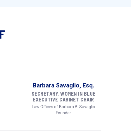
F
Barbara Savaglio, Esq.
SECRETARY, WOMEN IN BLUE
EXECUTIVE CABINET CHAIR
Law Offices of Barbara B. Savaglio
Founder