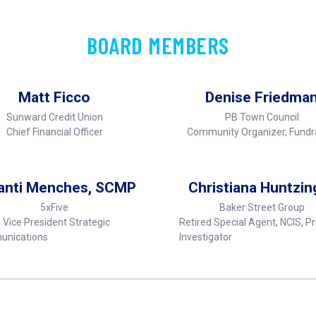
BOARD MEMBERS
Matt Ficco
Denise Friedma
Sunward Credit Union
PB Town Council
Chief Financial Officer
Community Organizer, Fundr
anti Menches, SCMP
Christiana Huntzin
5xFive
Baker Street Group
 Vice President Strategic
Retired Special Agent, NCIS, Pr
nications
Investigator