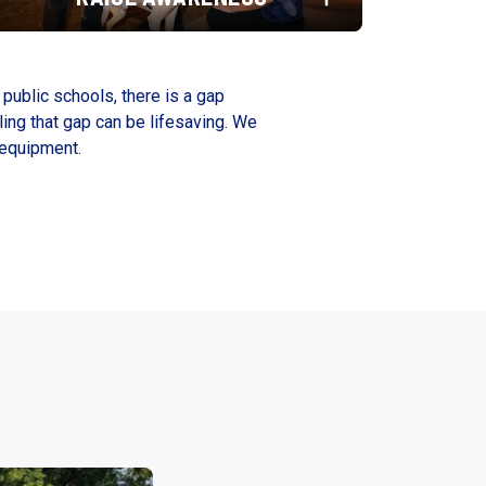
 public schools, there is a gap
ling that gap can be lifesaving. We
 equipment.