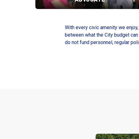
With every civic amenity we enjoy, 
between what the City budget can p
do not fund personnel, regular pol