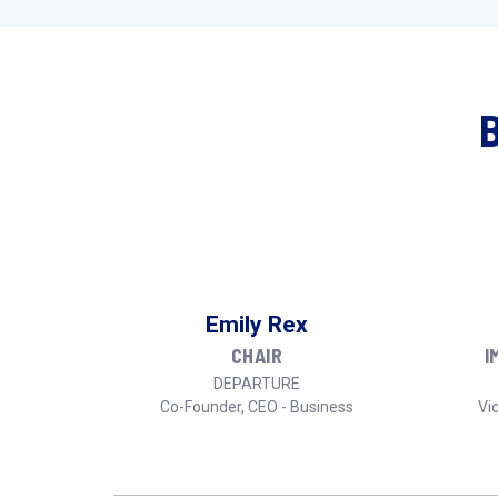
Emily Rex
CHAIR
I
DEPARTURE
Co-Founder, CEO - Business
Vic