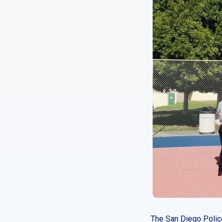
The San Diego Police