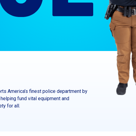
ts America’s finest police department by
helping fund vital equipment and
y for all.