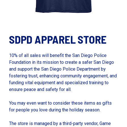
SDPD APPAREL STORE
10% of all sales will benefit the San Diego Police
Foundation in its mission to create a safer San Diego
and support the San Diego Police Department by
fostering trust, enhancing community engagement, and
funding vital equipment and specialized training to
ensure peace and safety for all.
You may even want to consider these items as gifts
for people you love during the holiday season.
The store is managed by a third-party vendor, Game