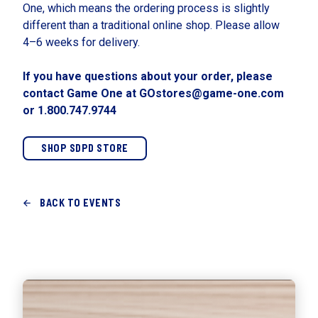
One, which means the ordering process is slightly
different than a traditional online shop. Please allow
4–6 weeks for delivery.
If you have questions about your order, please
contact Game One at GOstores@game-one.com
or 1.800.747.9744
SHOP SDPD STORE
BACK TO EVENTS