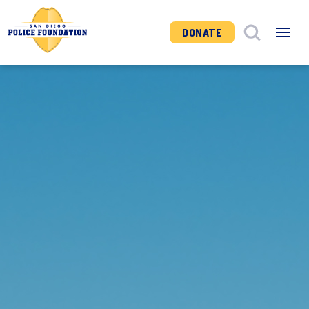
DONATE