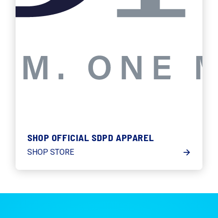
SHOP OFFICIAL SDPD APPAREL
SHOP STORE