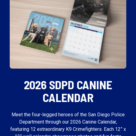
2026 SDPD CANINE
CALENDAR
Meet the four-legged heroes of the San Diego Police
Department through our 2026 Canine Calendar,
featuring 12 extraordinary K9 Crimefighters. Each 12” x