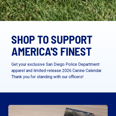
SHOP TO SUPPORT
AMERICA'S FINEST
Get your exclusive San Diego Police Department
apparel and limited-release 2026 Canine Calendar.
Thank you for standing with our officers!