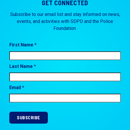
GET CONNECTED
Subscribe to our email list and stay informed on news,
events, and activities with SDPD and the Police
Foundation.
First Name *
Last Name *
Email *
SUBSCRIBE