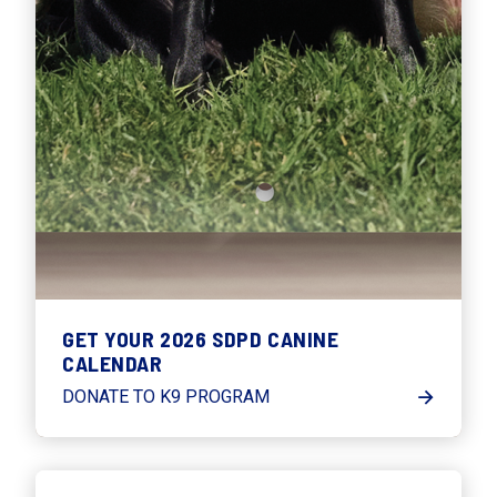
GET YOUR 2026 SDPD CANINE
CALENDAR
DONATE TO K9 PROGRAM