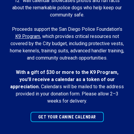
12” wall calendar showcases photos and fun facts
about the remarkable police dogs who help keep our
community safe.
Proceeds support the San Diego Police Foundation’s
K9 Program
, which provides critical resources not
covered by the City budget, including protective vests,
home kennels, training suits, advanced handler training,
and community outreach opportunities.
With a gift of $30 or more to the K9 Program,
you’ll receive a calendar as a token of our
appreciation.
Calendars will be mailed to the address
provided in your donation form. Please allow 2–3
weeks for delivery.
GET YOUR CANINE CALENDAR