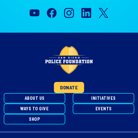
DONATE
ABOUT US
INITIATIVES
WAYS TO GIVE
EVENTS
SHOP