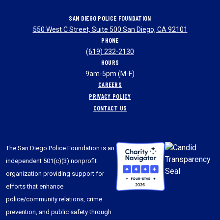
SAN DIEGO POLICE FOUNDATION
550 West C Street, Suite 500 San Diego, CA 92101
PHONE
(619) 232-2130
HOURS
9am-5pm (M-F)
CAREERS
PRIVACY POLICY
CONTACT US
The San Diego Police Foundation is an
independent 501(c)(3) nonprofit
organization providing support for
efforts that enhance
police/community relations, crime
prevention, and public safety through