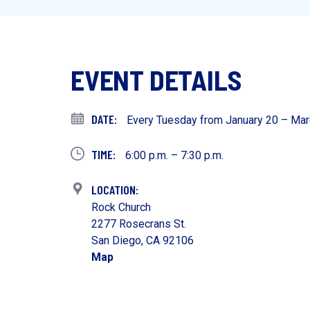
EVENT DETAILS
Every Tuesday from January 20 – Mar
6:00 p.m. – 7:30 p.m.
Rock Church
2277 Rosecrans St.
San Diego, CA 92106
Map