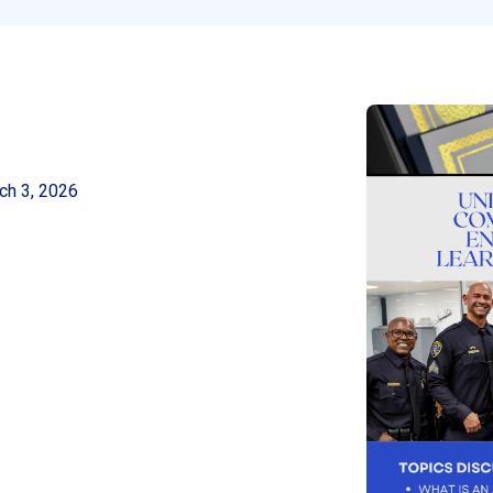
ch 3, 2026