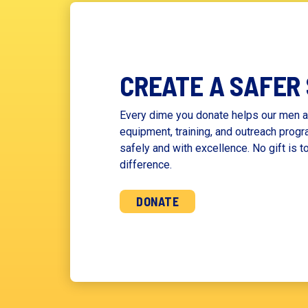
CREATE A SAFER
Every dime you donate helps our men a
equipment, training, and outreach progr
safely and with excellence. No gift is t
difference.
DONATE