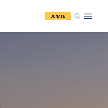
DONATE