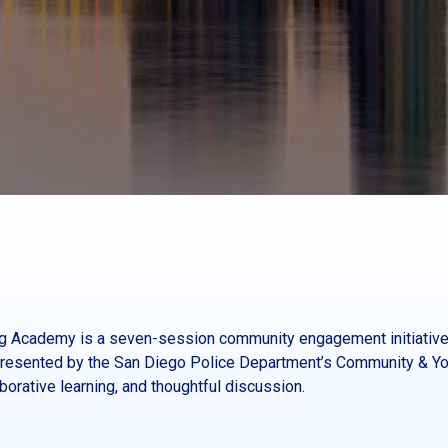
ing Academy is a seven-session community engagement initiative
esented by the San Diego Police Department’s Community & You
orative learning, and thoughtful discussion.