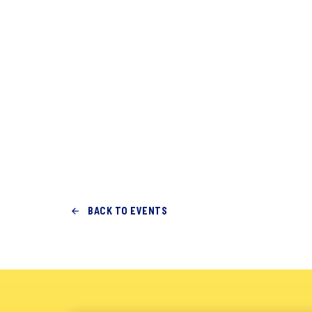
BACK TO EVENTS