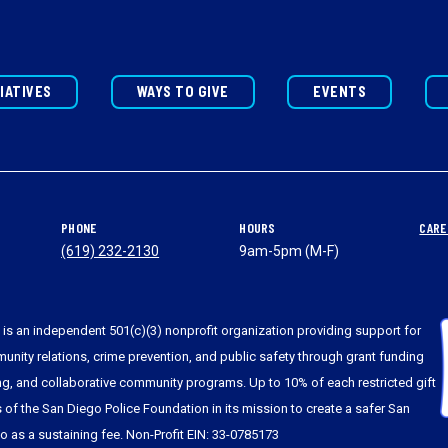
TIATIVES
WAYS TO GIVE
EVENTS
PHONE
HOURS
CARE
(619) 232-2130
9am-5pm (M-F)
is an independent 501(c)(3) nonprofit organization providing support for
nity relations, crime prevention, and public safety through grant funding
ing, and collaborative community programs. Up to 10% of each restricted gift
s of the San Diego Police Foundation in its mission to create a safer San
to as a sustaining fee. Non-Profit EIN: 33-0785173