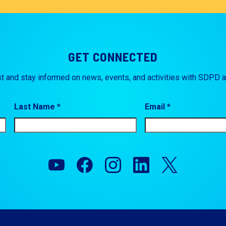
GET CONNECTED
st and stay informed on news, events, and activities with SDPD 
Last Name *
Email *