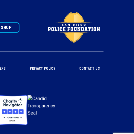
SHOP
ERS
PRIVACY POLICY
CONTACT US