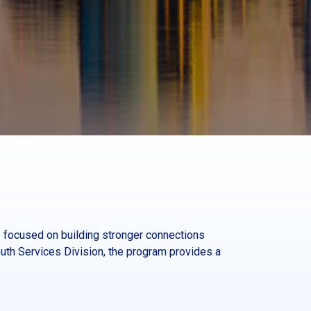
 focused on building stronger connections
th Services Division, the program provides a