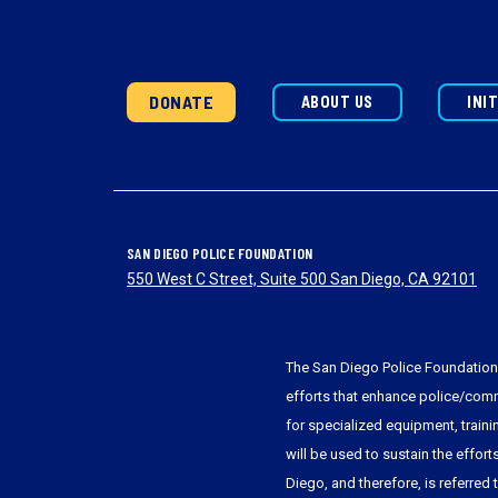
DONATE
ABOUT US
INI
SAN DIEGO POLICE FOUNDATION
550 West C Street, Suite 500 San Diego, CA 92101
The San Diego Police Foundation 
efforts that enhance police/commu
for specialized equipment, train
will be used to sustain the effort
Diego, and therefore, is referred 