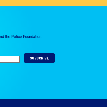
and the Police Foundation.
SUBSCRIBE