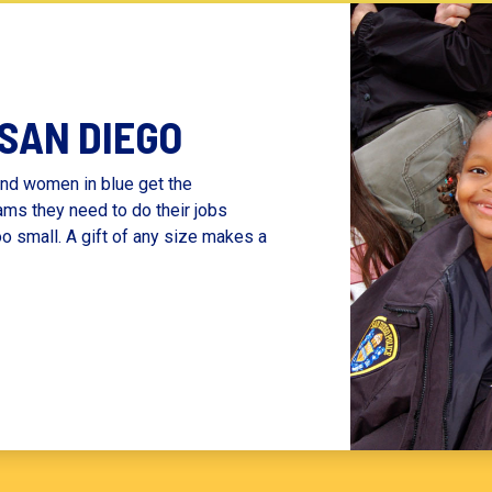
 SAN DIEGO
nd women in blue get the
ams they need to do their jobs
oo small. A gift of any size makes a