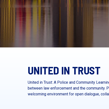
UNITED IN TRUST
United in Trust: A Police and Community Learn
between law enforcement and the community. Pr
welcoming environment for open dialogue, collab