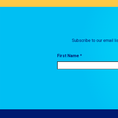
Subscribe to our email li
First Name *