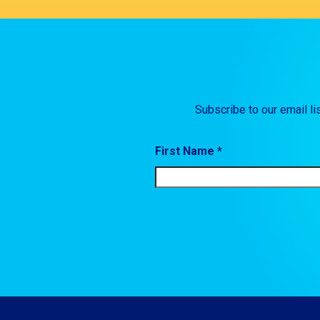
Subscribe to our email li
First Name *