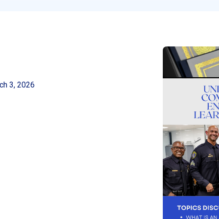
ch 3, 2026