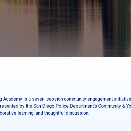
ing Academy is a seven-session community engagement initiative
esented by the San Diego Police Department’s Community & You
orative learning, and thoughtful discussion.