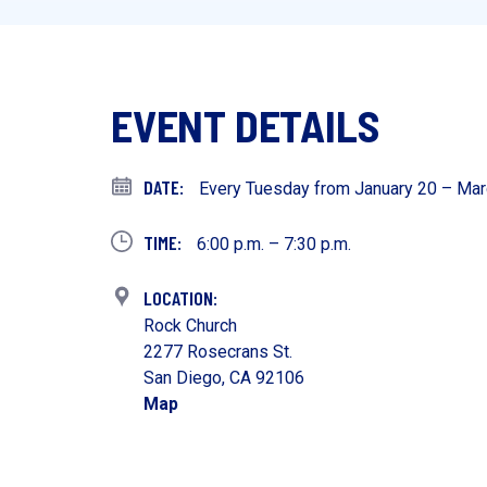
EVENT DETAILS
Every Tuesday from January 20 – Mar
6:00 p.m. – 7:30 p.m.
Rock Church
2277 Rosecrans St.
San Diego, CA 92106
Map