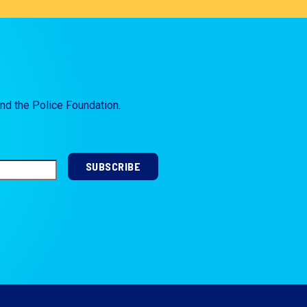
and the Police Foundation.
SUBSCRIBE