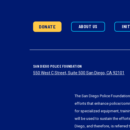
DONATE
ABOUT US
INI
SAN DIEGO POLICE FOUNDATION
550 West C Street, Suite 500 San Diego, CA 92101
The San Diego Police Foundation 
efforts that enhance police/commu
for specialized equipment, train
will be used to sustain the effort
Diego, and therefore, is referred 