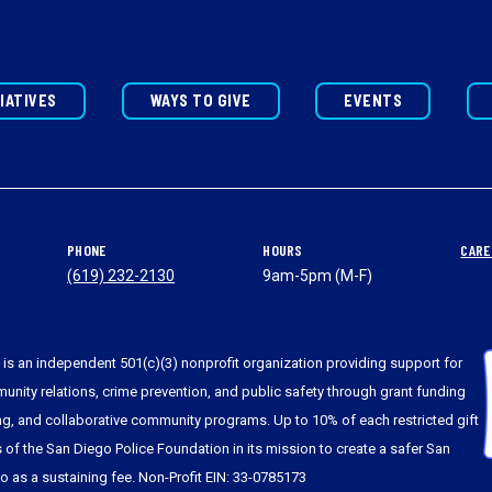
TIATIVES
WAYS TO GIVE
EVENTS
PHONE
HOURS
CARE
(619) 232-2130
9am-5pm (M-F)
is an independent 501(c)(3) nonprofit organization providing support for
nity relations, crime prevention, and public safety through grant funding
ing, and collaborative community programs. Up to 10% of each restricted gift
s of the San Diego Police Foundation in its mission to create a safer San
to as a sustaining fee. Non-Profit EIN: 33-0785173