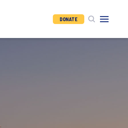
DONATE