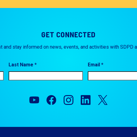
GET CONNECTED
st and stay informed on news, events, and activities with SDPD 
Last Name *
Email *