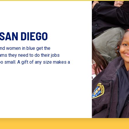
 SAN DIEGO
nd women in blue get the
ams they need to do their jobs
oo small. A gift of any size makes a