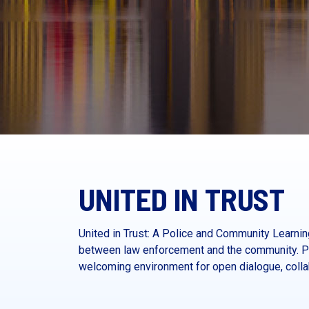
UNITED IN TRUST
United in Trust: A Police and Community Learn
between law enforcement and the community. Pr
welcoming environment for open dialogue, collab