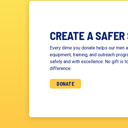
CREATE A SAFER
Every dime you donate helps our men a
equipment, training, and outreach progr
safely and with excellence. No gift is t
difference.
DONATE