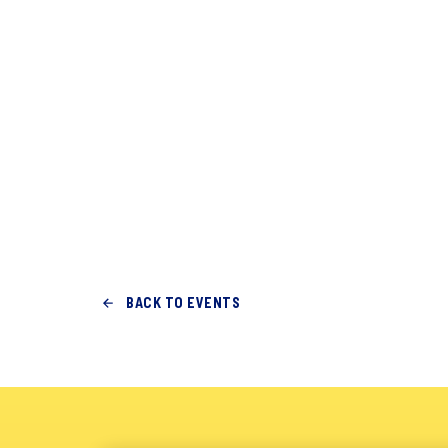
BACK TO EVENTS