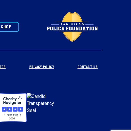
SHOP
ERS
PRIVACY POLICY
CONTACT US