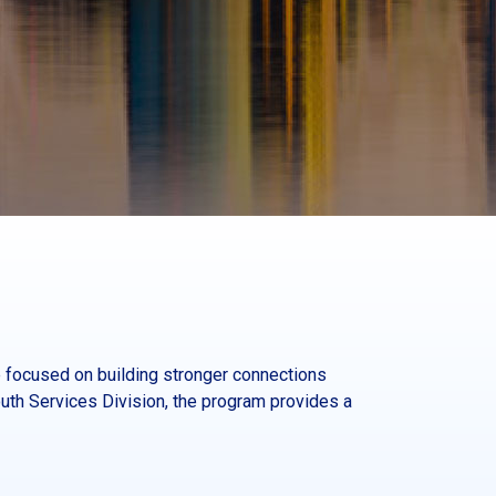
 focused on building stronger connections
th Services Division, the program provides a