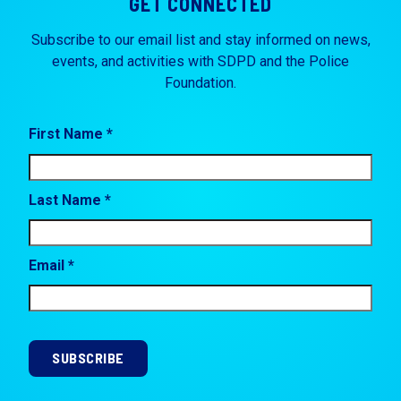
GET CONNECTED
Subscribe to our email list and stay informed on news,
events, and activities with SDPD and the Police
Foundation.
First Name *
Last Name *
Email *
SUBSCRIBE