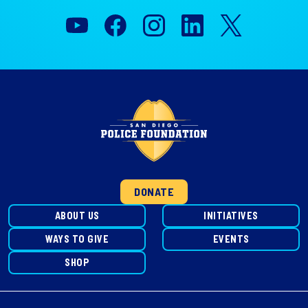
DONATE
ABOUT US
INITIATIVES
WAYS TO GIVE
EVENTS
SHOP