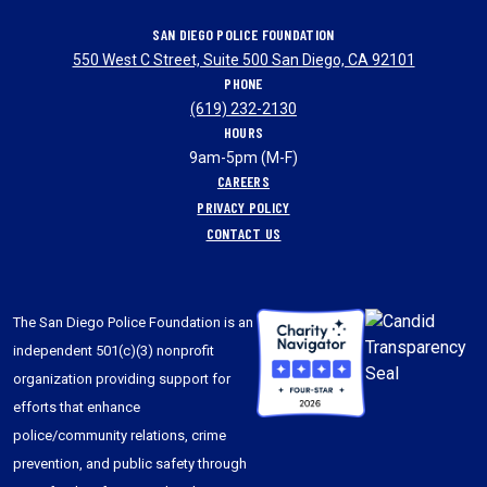
SAN DIEGO POLICE FOUNDATION
550 West C Street, Suite 500 San Diego, CA 92101
PHONE
(619) 232-2130
HOURS
9am-5pm (M-F)
CAREERS
PRIVACY POLICY
CONTACT US
The San Diego Police Foundation is an
independent 501(c)(3) nonprofit
organization providing support for
efforts that enhance
police/community relations, crime
prevention, and public safety through