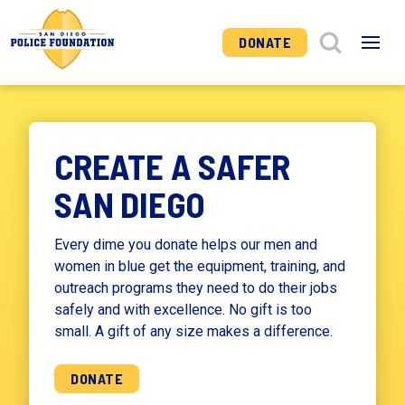
DONATE
CREATE A SAFER
SAN DIEGO
Every dime you donate helps our men and
women in blue get the equipment, training, and
outreach programs they need to do their jobs
safely and with excellence. No gift is too
small. A gift of any size makes a difference.
DONATE