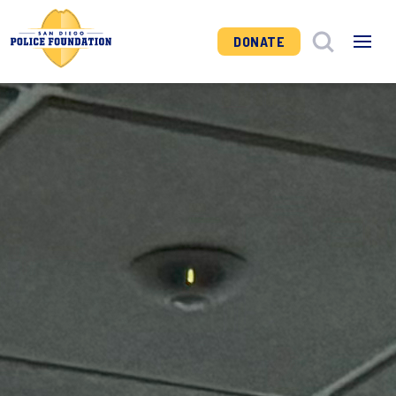
DONATE