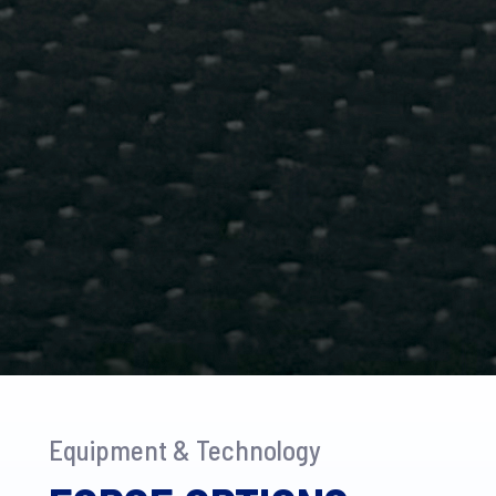
Equipment & Technology