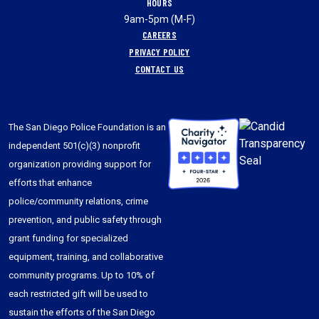
HOURS
9am-5pm (M-F)
CAREERS
PRIVACY POLICY
CONTACT US
The San Diego Police Foundation is an
independent 501(c)(3) nonprofit
organization providing support for
efforts that enhance
police/community relations, crime
prevention, and public safety through
grant funding for specialized
equipment, training, and collaborative
community programs. Up to 10% of
each restricted gift will be used to
sustain the efforts of the San Diego