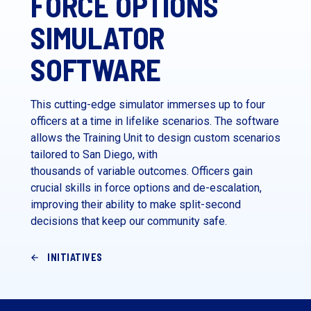
FORCE OPTIONS
SIMULATOR
SOFTWARE
This cutting-edge simulator immerses up to four
officers at a time in lifelike scenarios. The software
allows the Training Unit to design custom scenarios
tailored to San Diego, with
thousands of variable outcomes. Officers gain
crucial skills in force options and de-escalation,
improving their ability to make split-second
decisions that keep our community safe.
INITIATIVES