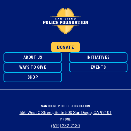
DONATE
ABOUT US
INITIATIVES
WAYS TO GIVE
EVENTS
SHOP
SAN DIEGO POLICE FOUNDATION
550 West C Street, Suite 500 San Diego, CA 92101
PHONE
(619) 232-2130