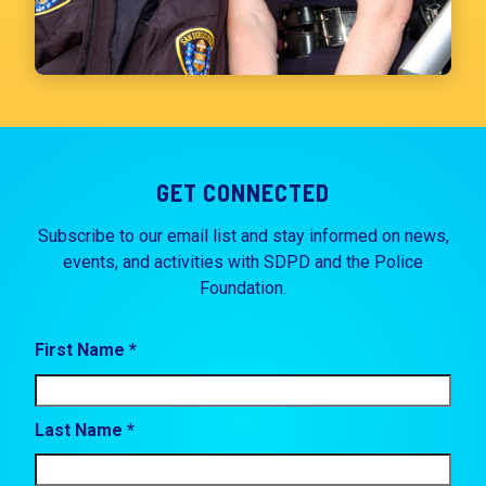
GET CONNECTED
Subscribe to our email list and stay informed on news,
events, and activities with SDPD and the Police
Foundation.
First Name *
Last Name *