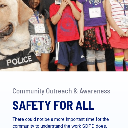
Community Outreach & Awareness
SAFETY FOR ALL
There could not be a more important time for the
community to understand the work SDPD does,