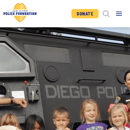
DONATE