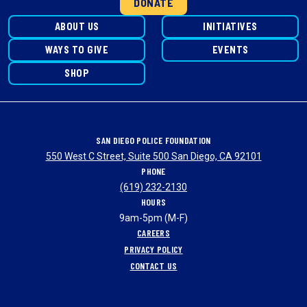
DONATE
ABOUT US
INITIATIVES
WAYS TO GIVE
EVENTS
SHOP
SAN DIEGO POLICE FOUNDATION
550 West C Street, Suite 500 San Diego, CA 92101
PHONE
(619) 232-2130
HOURS
9am-5pm (M-F)
CAREERS
PRIVACY POLICY
CONTACT US