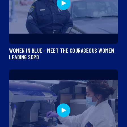
WOMEN IN BLUE - MEET THE COURAGEOUS WOMEN
LEADING SDPD