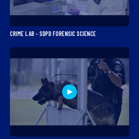
CRIME LAB - SDPD FORENSIC SCIENCE