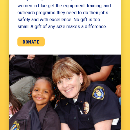
women in blue get the equipment, training, and
outreach programs they need to do their jobs
safely and with excellence. No gift is too
small. A gift of any size makes a difference.
DONATE