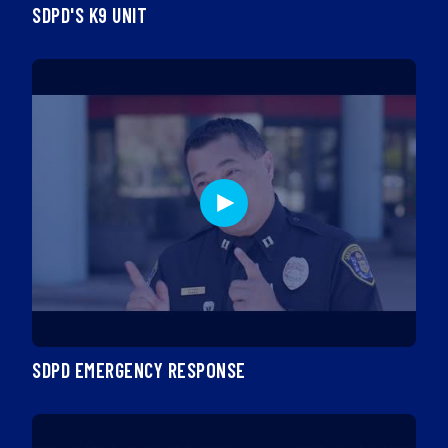
SDPD'S K9 UNIT
SDPD EMERGENCY RESPONSE