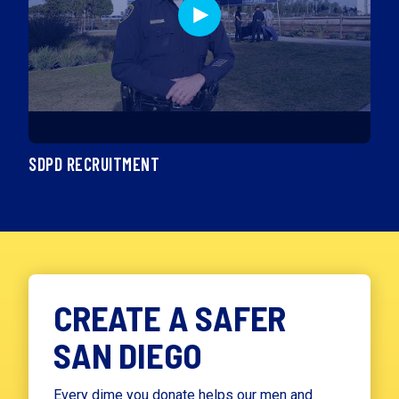
SDPD RECRUITMENT
CREATE A SAFER
SAN DIEGO
Every dime you donate helps our men and