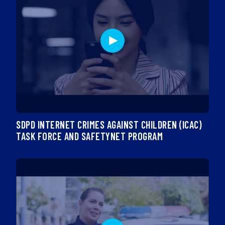
SDPD INTERNET CRIMES AGAINST CHILDREN (ICAC)
TASK FORCE AND SAFETYNET PROGRAM