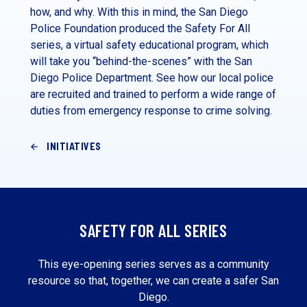
how, and why. With this in mind, the San Diego
Police Foundation produced the Safety For All
series, a virtual safety educational program, which
will take you “behind-the-scenes” with the San
Diego Police Department. See how our local police
are recruited and trained to perform a wide range of
duties from emergency response to crime solving.
INITIATIVES
SAFETY FOR ALL SERIES
This eye-opening series serves as a community
resource so that, together, we can create a safer San
Diego.