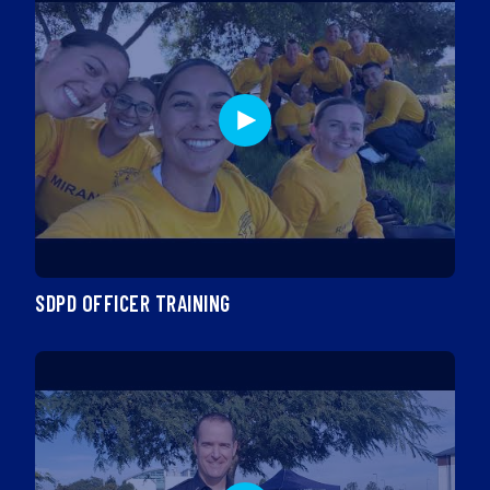
SDPD OFFICER TRAINING