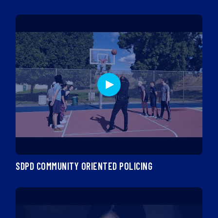
SDPD COMMUNITY ORIENTED POLICING