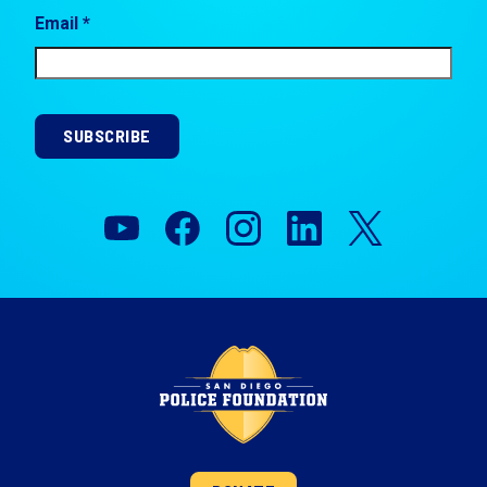
Email *
SUBSCRIBE