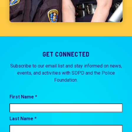
GET CONNECTED
Subscribe to our email list and stay informed on news,
events, and activities with SDPD and the Police
Foundation.
First Name *
Last Name *