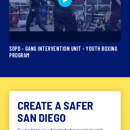
SDPD - GANG INTERVENTION UNIT - YOUTH BOXING
PROGRAM
CREATE A SAFER
SAN DIEGO