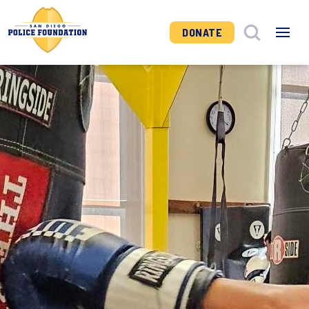
DONATE