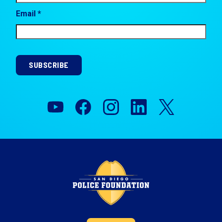
Email *
SUBSCRIBE