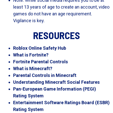
Note: While social media requires you to be at
least 13 years of age to create an account, video
games do not have an age requirement.
Vigilance is key.
RESOURCES
Roblox Online Safety Hub
What is Fortnite?
Fortnite Parental Controls
What is Minecraft?
Parental Controls in Minecraft
Understanding Minecraft Social Features
Pan-European Game Information (PEGI)
Rating System
Entertainment Software Ratings Board (ESBR)
Rating System