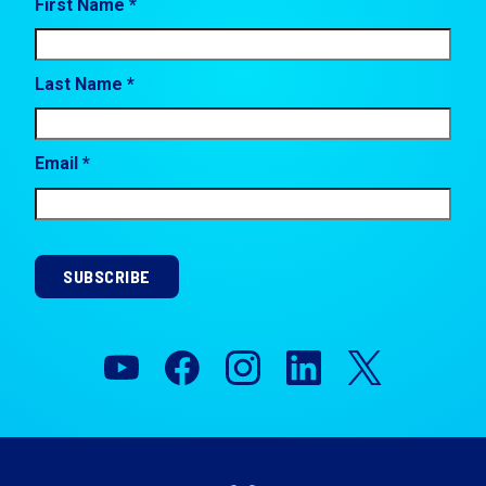
First Name *
Last Name *
Email *
SUBSCRIBE