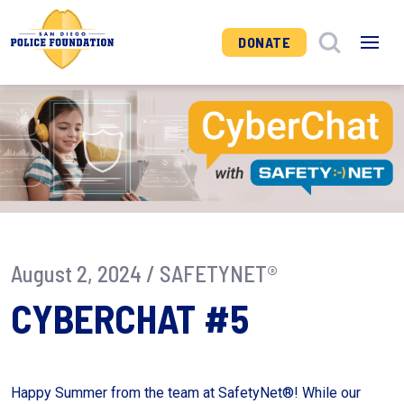
DONATE
August 2, 2024 /
SAFETYNET®
CYBERCHAT #5
Happy Summer from the team at SafetyNet®! While our