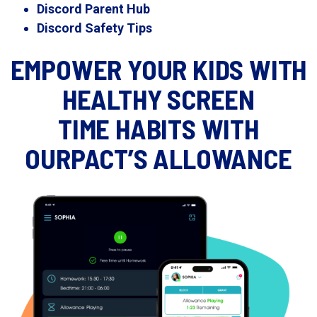
Discord Parent Hub
Discord Safety Tips
EMPOWER YOUR KIDS WITH
HEALTHY SCREEN
TIME HABITS WITH
OURPACT’S ALLOWANCE