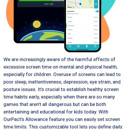
We are increasingly aware of the harmful effects of
excessive screen time on mental and physical health,
especially for children. Overuse of screens can lead to
poor sleep, inattentiveness, depression, eye strain, and
posture issues. It’s crucial to establish healthy screen
time habits early, especially when there are so many
games that aren’t all dangerous but can be both
entertaining and educational for kids today. With
OurPact’s Allowance feature you can easily set screen
time limits. This customizable tool lets you define daily