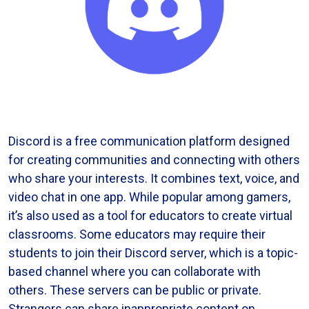
Discord is a free communication platform designed
for creating communities and connecting with others
who share your interests. It combines text, voice, and
video chat in one app. While popular among gamers,
it’s also used as a tool for educators to create virtual
classrooms. Some educators may require their
students to join their Discord server, which is a topic-
based channel where you can collaborate with
others. These servers can be public or private.
Strangers can share inappropriate content on