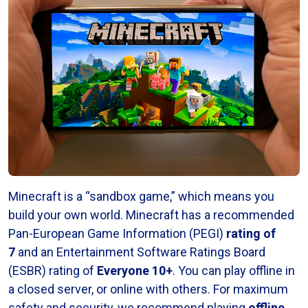
Minecraft is a “sandbox game,” which means you
build your own world. Minecraft has a recommended
Pan-European Game Information (PEGI)
rating of
7
and an Entertainment Software Ratings Board
(ESBR) rating of
Everyone 10+
. You can play offline in
a closed server, or online with others. For maximum
safety and security, we recommend playing
offline
.