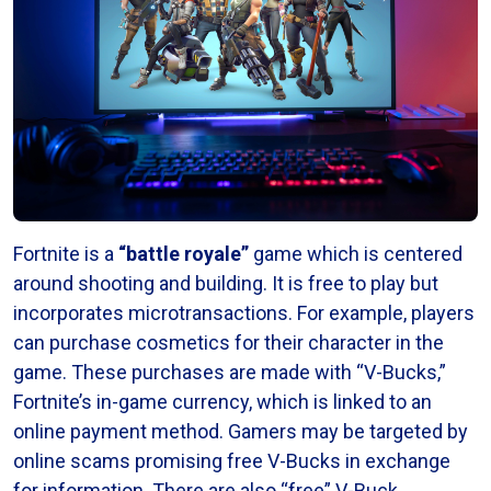
Fortnite is a
“battle royale”
game which is centered
around shooting and building. It is free to play but
incorporates microtransactions. For example, players
can purchase cosmetics for their character in the
game. These purchases are made with “V-Bucks,”
Fortnite’s in-game currency, which is linked to an
online payment method. Gamers may be targeted by
online scams promising free V-Bucks in exchange
for information. There are also “free” V-Buck