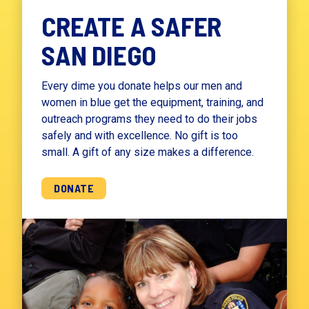
CREATE A SAFER
SAN DIEGO
Every dime you donate helps our men and
women in blue get the equipment, training, and
outreach programs they need to do their jobs
safely and with excellence. No gift is too
small. A gift of any size makes a difference.
DONATE