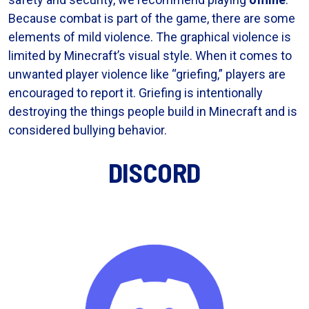
Because combat is part of the game, there are some
elements of mild violence. The graphical violence is
limited by Minecraft’s visual style. When it comes to
unwanted player violence like “griefing,” players are
encouraged to report it. Griefing is intentionally
destroying the things people build in Minecraft and is
considered bullying behavior.
DISCORD