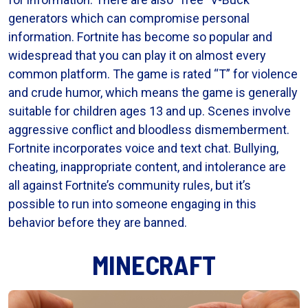
generators which can compromise personal
information. Fortnite has become so popular and
widespread that you can play it on almost every
common platform. The game is rated “T” for violence
and crude humor, which means the game is generally
suitable for children ages 13 and up. Scenes involve
aggressive conflict and bloodless dismemberment.
Fortnite incorporates voice and text chat. Bullying,
cheating, inappropriate content, and intolerance are
all against Fortnite’s community rules, but it’s
possible to run into someone engaging in this
behavior before they are banned.
MINECRAFT