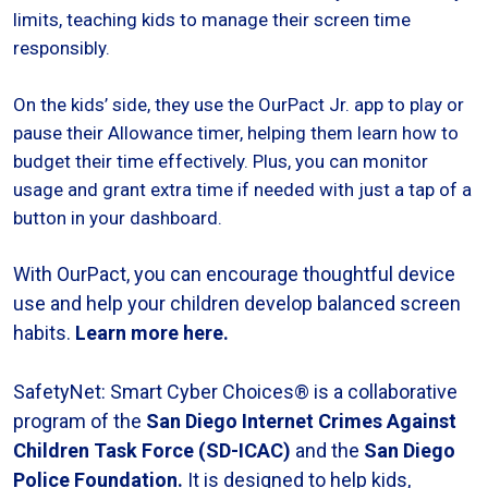
limits, teaching kids to manage their screen time
responsibly.
On the kids’ side, they use the OurPact Jr. app to play or
pause their Allowance timer, helping them learn how to
budget their time effectively. Plus, you can monitor
usage and grant extra time if needed with just a tap of a
button in your dashboard.
With OurPact, you can encourage thoughtful device
use and help your children develop balanced screen
habits.
Learn more here.
SafetyNet: Smart Cyber Choices® is a collaborative
program of the
San Diego Internet Crimes Against
Children Task Force (SD-ICAC
)
and the
San Diego
Police Foundation
.
It is designed to help kids,