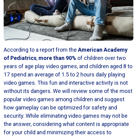
According to a report from the
American Academy
of Pediatrics
,
more than 90%
of children over two
years of age play video games, and children aged 8 to
17 spend an average of 1.5 to 2 hours daily playing
video games. This fun and interactive activity is not
without its dangers. We will review some of the most
popular video games among children and suggest
how gameplay can be optimized for safety and
security. While eliminating video games may not be
the answer, considering what content is appropriate
for your child and minimizing their access to