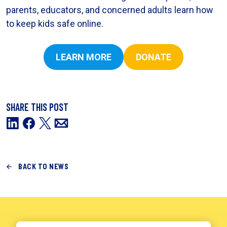
parents, educators, and concerned adults learn how
to keep kids safe online.
LEARN MORE
DONATE
SHARE THIS POST
BACK TO NEWS