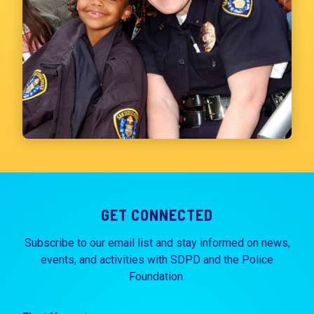
GET CONNECTED
Subscribe to our email list and stay informed on news,
events, and activities with SDPD and the Police
Foundation.