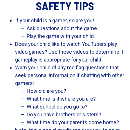
SAFETY TIPS
If your child is a gamer, so are you!
Ask questions about the game.
Play the game with your child.
Does your child like to watch YouTubers play
video games? Use those videos to determine if
gameplay is appropriate for your child.
Warn your child of any red flag questions that
seek personal information if chatting with other
gamers:
How old are you?
What time is it where you are?
What school do you go to?
Do you have brothers or sisters?
What time do your parents come home?