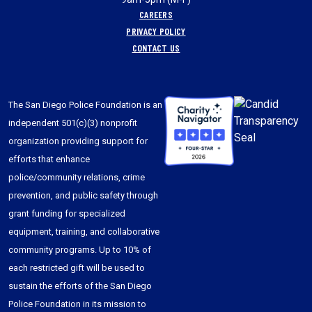
CAREERS
PRIVACY POLICY
CONTACT US
The San Diego Police Foundation is an
independent 501(c)(3) nonprofit
organization providing support for
efforts that enhance
police/community relations, crime
prevention, and public safety through
grant funding for specialized
equipment, training, and collaborative
community programs. Up to 10% of
each restricted gift will be used to
sustain the efforts of the San Diego
Police Foundation in its mission to