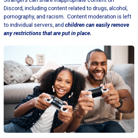
Discord, including content related to drugs, alcohol,
pornography, and racism. Content moderation is left
to individual servers, and
children can easily remove
any restrictions that are put in place
.