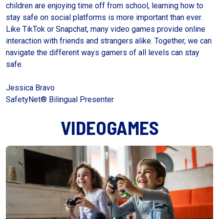
children are enjoying time off from school, learning how to
stay safe on social platforms is more important than ever.
Like TikTok or Snapchat, many video games provide online
interaction with friends and strangers alike. Together, we can
navigate the different ways gamers of all levels can stay
safe.
Jessica Bravo
SafetyNet® Bilingual Presenter
VIDEOGAMES