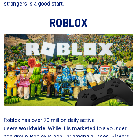
strangers is a good start.
ROBLOX
Roblox has over 70 million daily active
users
worldwide
. While it is marketed to a younger
age group, Roblox is popular among all ages. Players