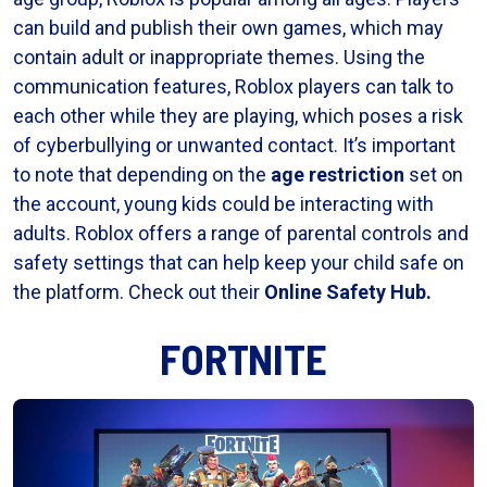
can build and publish their own games, which may
contain adult or inappropriate themes. Using the
communication features, Roblox players can talk to
each other while they are playing, which poses a risk
of cyberbullying or unwanted contact. It’s important
to note that depending on the
age restriction
set on
the account, young kids could be interacting with
adults. Roblox offers a range of parental controls and
safety settings that can help keep your child safe on
the platform. Check out their
Online Safety Hub
.
FORTNITE