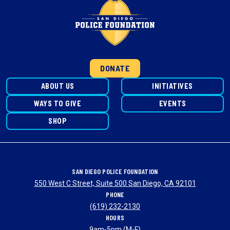
DONATE
ABOUT US
INITIATIVES
WAYS TO GIVE
EVENTS
SHOP
SAN DIEGO POLICE FOUNDATION
550 West C Street, Suite 500 San Diego, CA 92101
PHONE
(619) 232-2130
HOURS
9am-5pm (M-F)