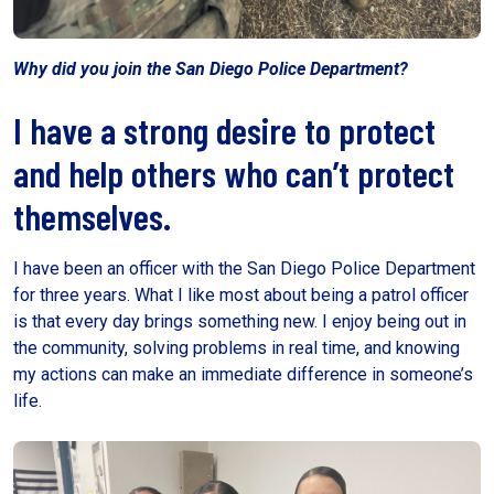
Why did you join the San Diego Police Department?
I have a strong desire to protect
and help others who can’t protect
themselves.
I have been an officer with the San Diego Police Department
for three years. What I like most about being a patrol officer
is that every day brings something new. I enjoy being out in
the community, solving problems in real time, and knowing
my actions can make an immediate difference in someone’s
life.