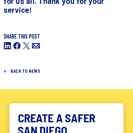
for us all. Thank you for your
!
service
SHARE THIS POST
BACK TO NEWS
CREATE A SAFER
SAN DIEGO