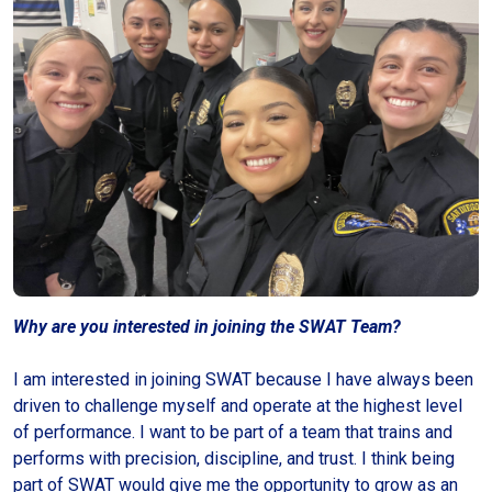
Why are you interested in joining the SWAT Team?
I am interested in joining SWAT because I have always been
driven to challenge myself and operate at the highest level
of performance. I want to be part of a team that trains and
performs with precision, discipline, and trust. I think being
part of SWAT would give me the opportunity to grow as an