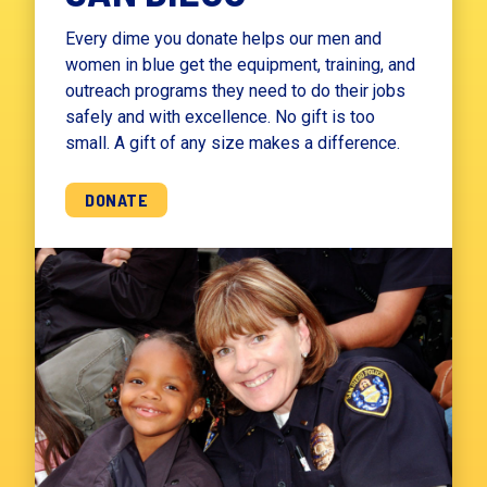
Every dime you donate helps our men and
women in blue get the equipment, training, and
outreach programs they need to do their jobs
safely and with excellence. No gift is too
small. A gift of any size makes a difference.
DONATE