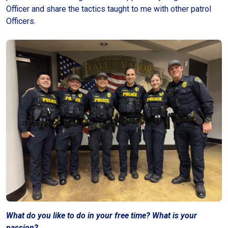
Officer and share the tactics taught to me with other patrol
Officers.
What do you like to do in your free time?
What is your
passion?