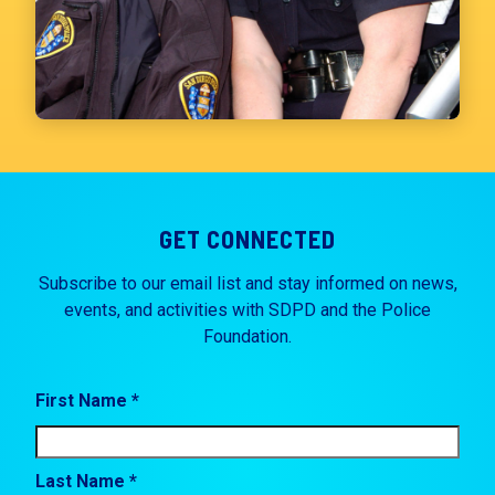
GET CONNECTED
Subscribe to our email list and stay informed on news,
events, and activities with SDPD and the Police
Foundation.
First Name *
Last Name *