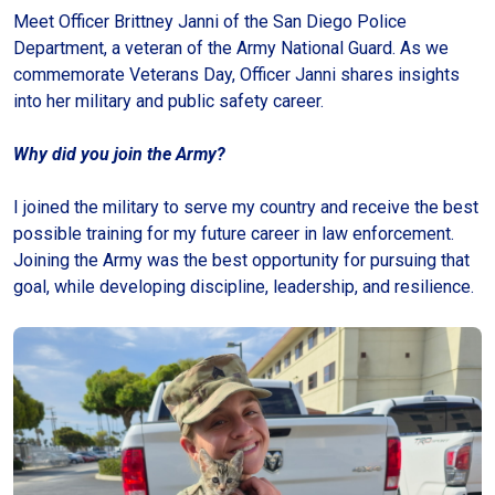
Meet Officer Brittney Janni of the San Diego Police
Department, a veteran of the Army National Guard. As we
commemorate Veterans Day, Officer Janni shares insights
into her military and public safety career.
Why did you join the Army?
I joined the military to serve my country and receive the best
possible training for my future career in law enforcement.
Joining the Army was the best opportunity for pursuing that
goal, while developing discipline, leadership, and resilience.