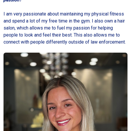
I am very passionate about maintaining my physical fitness
and spend a lot of my free time in the gym. I also own a hair
salon, which allows me to fuel my passion for helping
people to look and feel their best. This also allows me to
connect with people differently outside of law enforcement.