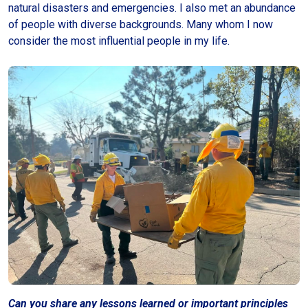
natural disasters and emergencies. I also met an abundance
of people with diverse backgrounds. Many whom I now
consider the most influential people in my life.
Can you share any lessons learned or important principles