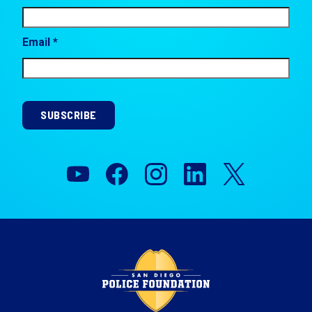
Email *
SUBSCRIBE