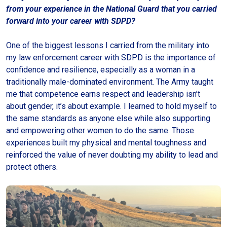
from your experience in the National Guard that you carried
forward into your career with SDPD?
One of the biggest lessons I carried from the military into
my law enforcement career with SDPD is the importance of
confidence and resilience, especially as a woman in a
traditionally male-dominated environment. The Army taught
me that competence earns respect and leadership isn’t
about gender, it’s about example. I learned to hold myself to
the same standards as anyone else while also supporting
and empowering other women to do the same. Those
experiences built my physical and mental toughness and
reinforced the value of never doubting my ability to lead and
protect others.