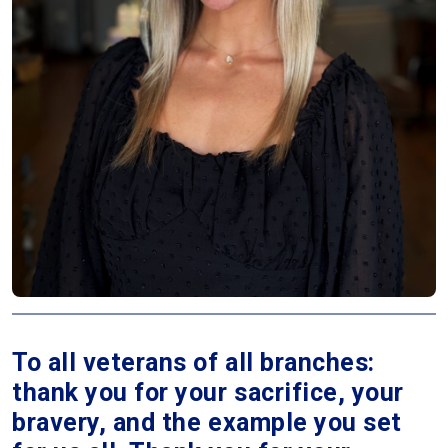
To all veterans of all branches:
thank you for your sacrifice, your
bravery, and the example you set