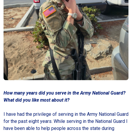
How many years did you serve in the Army National Guard?
What did you like most about it?
I have had the privilege of serving in the Army National Guard
for the past eight years. While serving in the National Guard I
have been able to help people across the state during