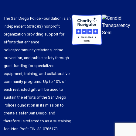
The San Diego Police Foundation is an
independent 501(c)(3) nonprofit
organization providing support for
efforts that enhance
police/community relations, crime
prevention, and public safety through
grant funding for specialized
equipment, training, and collaborative
community programs. Up to 10% of
each restricted gift will be used to
sustain the efforts of the San Diego
Police Foundation in its mission to
create a safer San Diego, and
therefore, is referred to as a sustaining
fee. Non-Profit EIN: 33-0785173