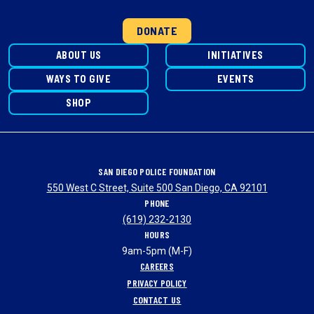
DONATE
ABOUT US
INITIATIVES
WAYS TO GIVE
EVENTS
SHOP
SAN DIEGO POLICE FOUNDATION
550 West C Street, Suite 500 San Diego, CA 92101
PHONE
(619) 232-2130
HOURS
9am-5pm (M-F)
CAREERS
PRIVACY POLICY
CONTACT US