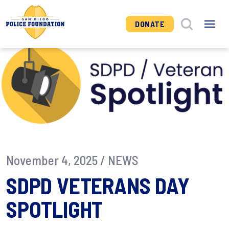
DONATE
November 4, 2025 /
NEWS
SDPD VETERANS DAY
SPOTLIGHT